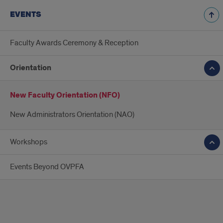
EVENTS
Faculty Awards Ceremony & Reception
Orientation
New Faculty Orientation (NFO)
New Administrators Orientation (NAO)
Workshops
Events Beyond OVPFA