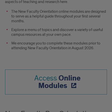
aspects of teaching and research here.
The New Faculty Orientation online modules are designed
to serve as a helpful guide throughout your first several
months.
Explore a menu of topics and discover a variety of useful
campus resources at your own pace.
We encourage you to complete these modules prior to
attending New Faculty Orientation in August 2026.
Online
Access
Modules