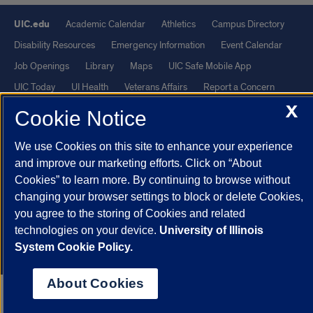
UIC.edu
Academic Calendar
Athletics
Campus Directory
Disability Resources
Emergency Information
Event Calendar
Job Openings
Library
Maps
UIC Safe Mobile App
UIC Today
UI Health
Veterans Affairs
Report a Concern
X
Cookie Notice
Powered by Red 3.0.51
We use Cookies on this site to enhance your experience
This site is protected by reCAPTCHA and the Google
Privacy Policy
and improve our marketing efforts. Click on “About
and
Terms of Service
apply.
Cookies” to learn more. By continuing to browse without
© 2026 The Board of Trustees of the University of Illinois
|
Privacy
changing your browser settings to block or delete Cookies,
Statement
you agree to the storing of Cookies and related
technologies on your device.
University of Illinois
University of Illinois System
Urbana-Champaign
Springfield
System Cookie Policy.
Chicago
About Cookies