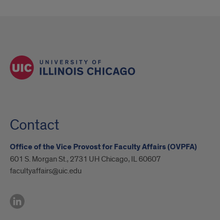
Contact
Office of the Vice Provost for Faculty Affairs (OVPFA)
601 S. Morgan St., 2731 UH Chicago, IL 60607
facultyaffairs@uic.edu