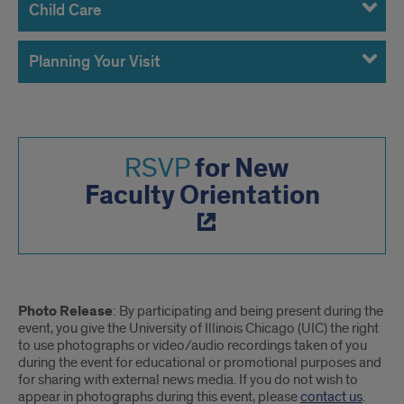
Child Care
Planning Your Visit
for New
RSVP
Faculty Orientation
Photo
Photo Release
: By participating and being present during the
Release
event, you give the University of Illinois Chicago (UIC) the right
to use photographs or video/audio recordings taken of you
during the event for educational or promotional purposes and
for sharing with external news media. If you do not wish to
appear in photographs during this event, please
contact us
.