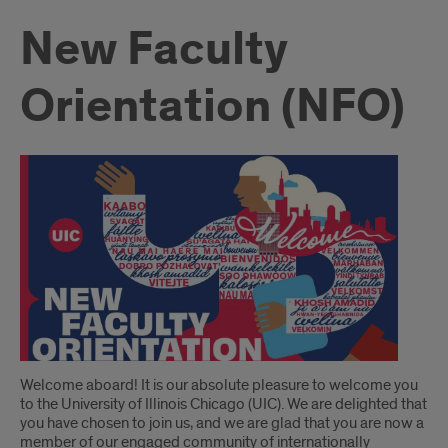
New Faculty
Orientation (NFO)
Introduction
Welcome aboard! It is our absolute pleasure to welcome you
to the University of Illinois Chicago (UIC). We are delighted that
you have chosen to join us, and we are glad that you are now a
member of our engaged community of internationally