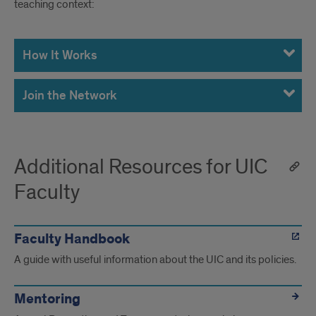
teaching context:
New
Faculty
How It Works
Teaching
Join the Network
Network
Additional Resources for UIC
Faculty
Faculty Handbook
A guide with useful information about the UIC and its policies.
Mentoring