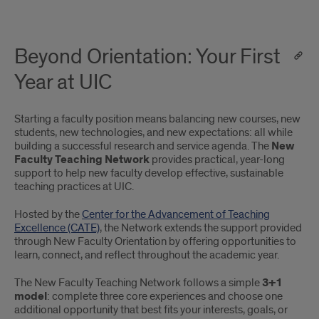
Beyond Orientation: Your First
Year at UIC
Starting a faculty position means balancing new courses, new
students, new technologies, and new expectations: all while
building a successful research and service agenda. The
New
Faculty Teaching Network
provides practical, year-long
support to help new faculty develop effective, sustainable
teaching practices at UIC.
Hosted by the
Center for the Advancement of Teaching
Excellence (CATE)
, the Network extends the support provided
through New Faculty Orientation by offering opportunities to
learn, connect, and reflect throughout the academic year.
The New Faculty Teaching Network follows a simple
3+1
model
: complete three core experiences and choose one
additional opportunity that best fits your interests, goals, or