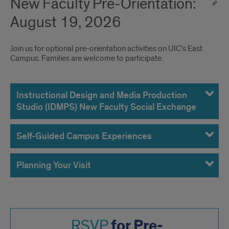
New Faculty Pre-Orientation:
August 19, 2026
Join us for optional pre-orientation activities on UIC’s East
Campus. Families are welcome to participate.
August
19,
Instructional Design and Media Production
Studio (IDMPS) New Faculty Social Exchange
2026
Self-Guided Campus Experiences
Planning Your Visit
for Pre-
RSVP