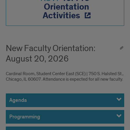
Orientation
Activities
New Faculty Orientation:
August 20, 2026
Cardinal Room, Student Center East (SCE) | 750 S. Halsted St.,
Chicago, IL 60607. Attendance is expected for all new faculty.
Agenda,
Presenters,
Agenda
Logistics
Programming