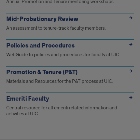
Annual Promotion and Tenure mentoring workshops.
Mid-Probationary Review
An assessment to tenure-track faculty members.
Policies and Procedures
WebGuide to policies and procedures for faculty at UIC.
Promotion & Tenure (P&T)
Materials and Resources for the P&T process at UIC.
Emeriti Faculty
Central resource for all emeriti related information and
activities at UIC.