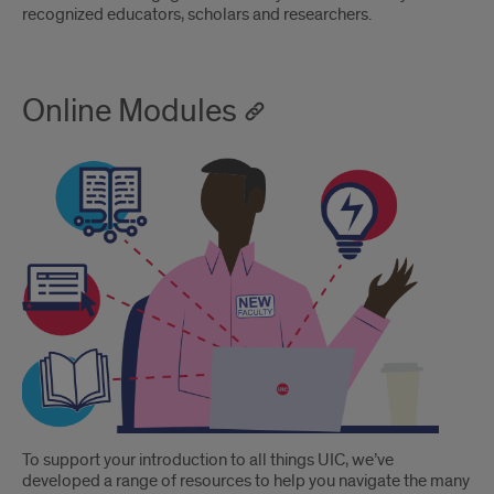
recognized educators, scholars and researchers.
Online Modules
To support your introduction to all things UIC, we’ve
developed a range of resources to help you navigate the many