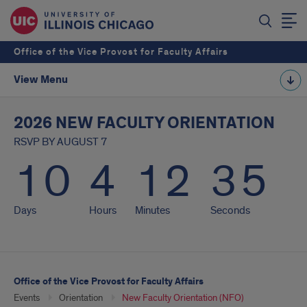
Office of the Vice Provost for Faculty Affairs
View Menu
2026 NEW FACULTY ORIENTATION
RSVP BY AUGUST 7
10
4
12
35
Days
Hours
Minutes
Seconds
Office of the Vice Provost for Faculty Affairs
Events
Orientation
New Faculty Orientation (NFO)