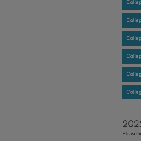
Colleg
Colle
Colleg
Colle
Colle
Colle
2022
Please fi