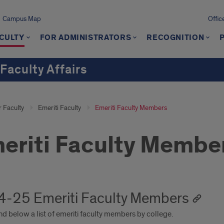
Campus Map
Offic
CULTY
FOR ADMINISTRATORS
RECOGNITION
 Faculty Affairs
r Faculty
Emeriti Faculty
Emeriti Faculty Members
eriti Faculty Membe
-25 Emeriti Faculty Members
nd below a list of emeriti faculty members by college.