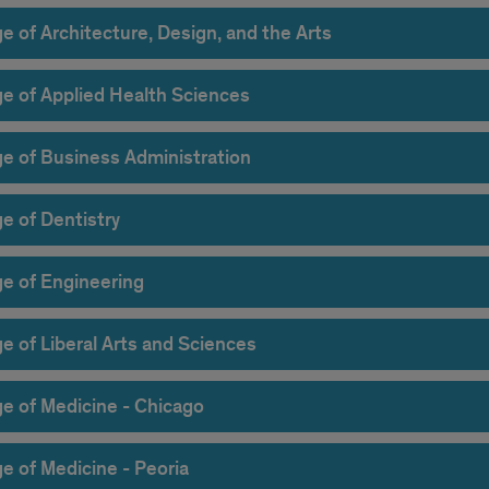
e of Architecture, Design, and the Arts
ge of Applied Health Sciences
ge of Business Administration
e of Dentistry
ge of Engineering
e of Liberal Arts and Sciences
ge of Medicine - Chicago
e of Medicine - Peoria