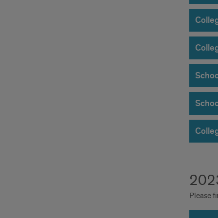
Colle
Colle
Schoo
Schoo
Colleg
2023
Please fi