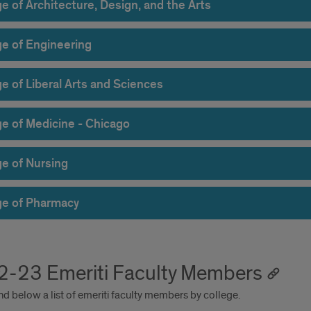
e of Architecture, Design, and the Arts
ge of Engineering
e of Liberal Arts and Sciences
ge of Medicine - Chicago
ge of Nursing
ge of Pharmacy
-23 Emeriti Faculty Members
nd below a list of emeriti faculty members by college.