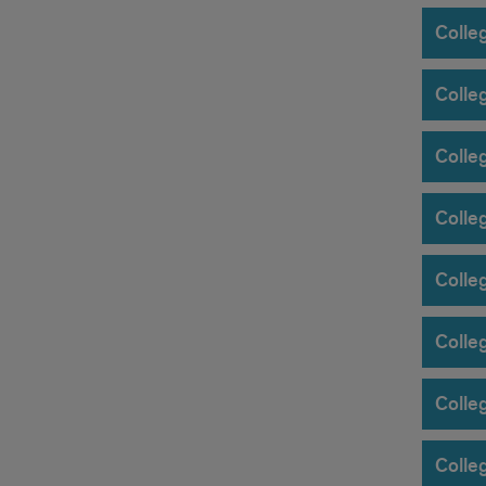
Colleg
Colle
Colle
Colleg
Colle
Colleg
Colle
Colleg