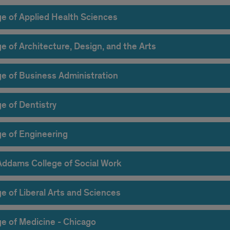
ge of Applied Health Sciences
e of Architecture, Design, and the Arts
ge of Business Administration
e of Dentistry
ge of Engineering
Addams College of Social Work
e of Liberal Arts and Sciences
ge of Medicine - Chicago