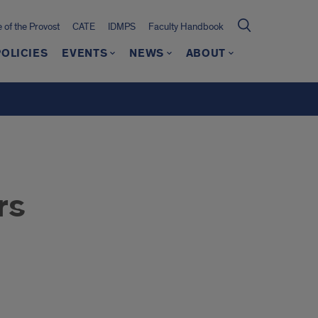
e of the Provost
CATE
IDMPS
Faculty Handbook
POLICIES
EVENTS
NEWS
ABOUT
rs