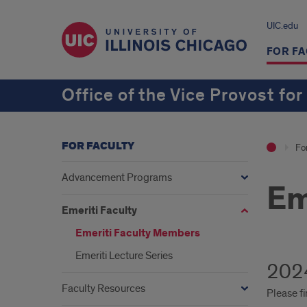
UIC.edu
FOR FA
Office of the Vice Provost for
FOR FACULTY
Fo
Advancement Programs
Em
Emeriti Faculty
Emeriti Faculty Members
Emeriti Lecture Series
2024
Faculty Resources
Please fi