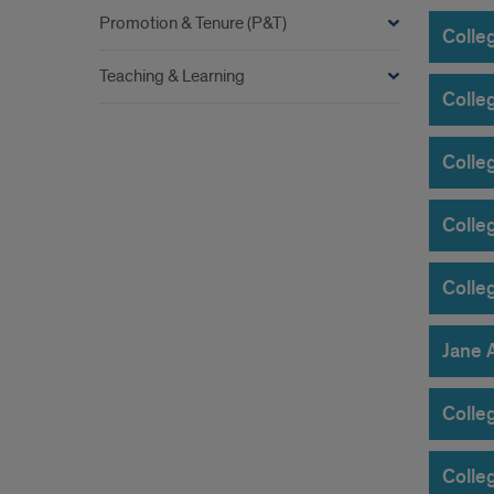
Promotion & Tenure (P&T)
Colle
Teaching & Learning
Colleg
Colle
Colleg
Colle
Jane 
Colleg
Colle