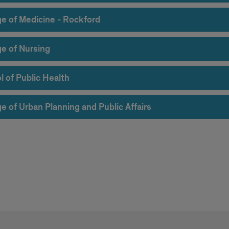
ge of Medicine - Rockford
ge of Nursing
l of Public Health
e of Urban Planning and Public Affairs