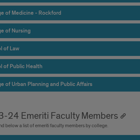
ge of Medicine - Rockford
ge of Nursing
l of Law
l of Public Health
e of Urban Planning and Public Affairs
-24 Emeriti Faculty Members
nd below a list of emeriti faculty members by college.