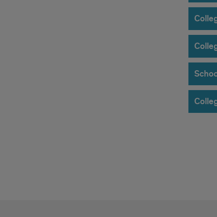
Colle
Colle
Schoo
Colleg