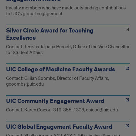
Faculty members who have made outstanding contributions
to UIC’s global engagement.
Silver Circle Award for Teaching
Excellence
Contact: Tenisha Tajuana Burnett, Office of the Vice Chancellor
for Student Affairs
UIC College of Medicine Faculty Awards
Contact: Gillian Coombs, Director of Faculty Affairs,
gcoombs@uic.edu
UIC Community Engagement Award
Contact: Karen Coicou, 312-355-1308, coicou@uic.edu
UIC Global Engagement Faculty Award
Contact: Shellie Brown, 312-413-2799, shelliec@uic.edu