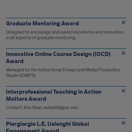
UIC
Recognition
Graduate Mentoring Award
Designed to encourage and award excellence and innovation
and
in all aspects of graduate mentoring.
Awards
Innovative Online Course Design (IOCD)
Award
Managed by the Instructional Design and Media Production
Studio (IDMPS)
Interprofessional Teaching in Action
Matters Award
Contact: Ami Shah, ashah58@uic.edu
Piergiorgio L.E. Uslenghi Global
Engagement Award