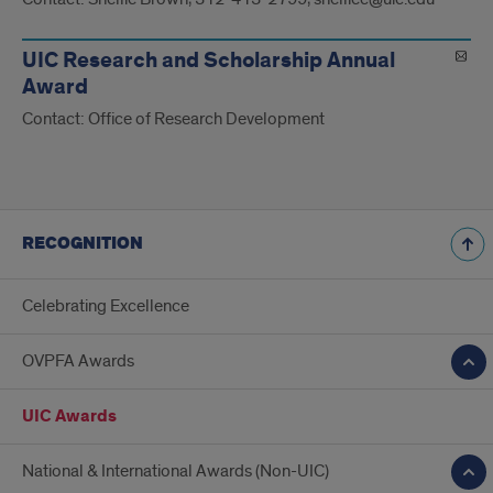
UIC Research and Scholarship Annual
Award
Contact: Office of Research Development
RECOGNITION
Celebrating Excellence
OVPFA Awards
UIC Awards
National & International Awards (Non-UIC)