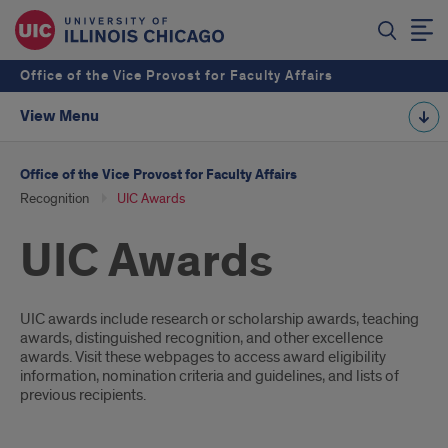
Office of the Vice Provost for Faculty Affairs
View Menu
Office of the Vice Provost for Faculty Affairs
Recognition
UIC Awards
UIC Awards
Introduction
UIC awards include research or scholarship awards, teaching
awards, distinguished recognition, and other excellence
awards. Visit these webpages to access award eligibility
information, nomination criteria and guidelines, and lists of
previous recipients.