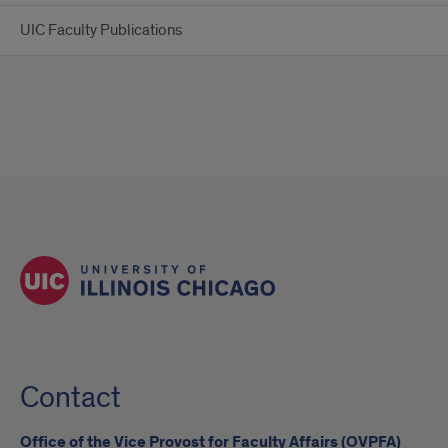
UIC Faculty Publications
Contact
Office of the Vice Provost for Faculty Affairs (OVPFA)