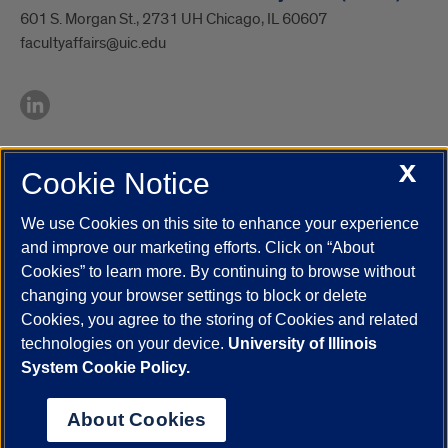
601 S. Morgan St., 2731 UH Chicago, IL 60607
facultyaffairs@uic.edu
X
Cookie Notice
UIC.edu
Academic Calendar
Athletics
Campus Directory
Disability Resources
Emergency Information
Event Calendar
We use Cookies on this site to enhance your experience
Job Openings
Library
Maps
UIC Safe Mobile App
and improve our marketing efforts. Click on “About
UIC Today
UI Health
Veterans Affairs
Report a Concern
Cookies” to learn more. By continuing to browse without
changing your browser settings to block or delete
Cookies, you agree to the storing of Cookies and related
Powered by Red 3.0.51
technologies on your device.
University of Illinois
This site is protected by reCAPTCHA and the Google
Privacy Policy
System Cookie Policy.
and
Terms of Service
apply.
© 2026 The Board of Trustees of the University of Illinois
|
Privacy
About Cookies
Statement